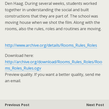
Den Haag. During several weeks, students worked
together in understanding the social and built
constructions that they are part of. The school was
moving house when we shot the film. Along with the
rooms, also the rules, roles and routines are moving.
http://www.archive.org/details/Rooms_Rules_Roles
Download here:
http://archive.org/download/Rooms_Rules_Roles/Roo
ms_Roles_Rules.ogv
Preview quality. If you want a better quality, send me
an email.
Previous Post
Next Post