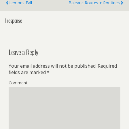
Lemons Fall
Balearic Routes + Routines
1 response
Leave a Reply
Your email address will not be published.
Required
fields are marked
*
Comment