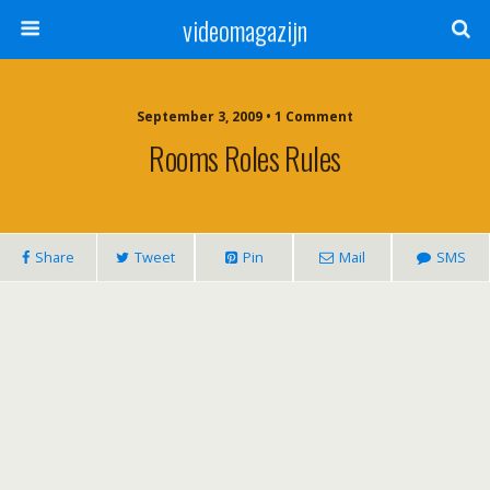
videomagazijn
September 3, 2009 • 1 Comment
Rooms Roles Rules
Share
Tweet
Pin
Mail
SMS