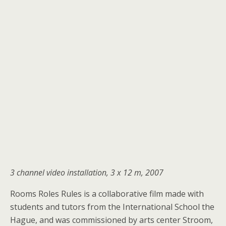
3 channel video installation, 3 x 12 m, 2007
Rooms Roles Rules is a collaborative film made with
students and tutors from the International School the
Hague, and was commissioned by arts center Stroom,