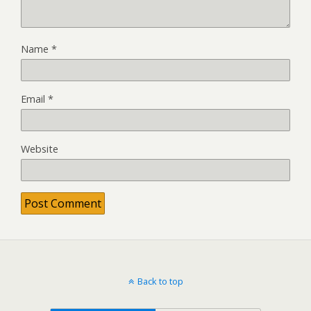
Name
*
Email
*
Website
Back to top