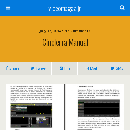
videomagazijn
July 18, 2014 • No Comments
Cinelerra Manual
Share
Tweet
Pin
Mail
SMS