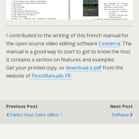
I contributed to the writing of this french manual for
the open source video editing software
Cinelerra
. The
manual is a good way to start to get to know the tool,
it contains a section on features and examples.
Get your printed copy, or
download a pdf
from the
website of
FlossManuals FR:
Previous Post
Next Post
Parlez-Vous Saint-Gillois ?
Delhaize