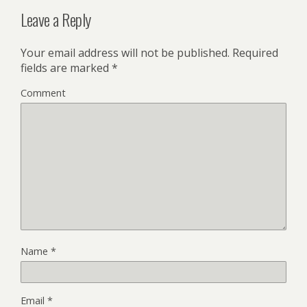
Leave a Reply
Your email address will not be published.
Required
fields are marked
*
Comment
Name
*
Email
*