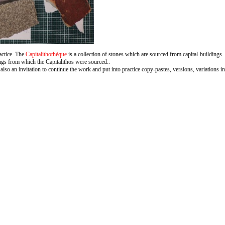
ractice. The
Capitalithothèque
is a collection of stones which are sourced from capital-buildings. 
ings from which the Capitalithos were sourced..
also an invitation to continue the work and put into practice copy-pastes, versions, variations in 