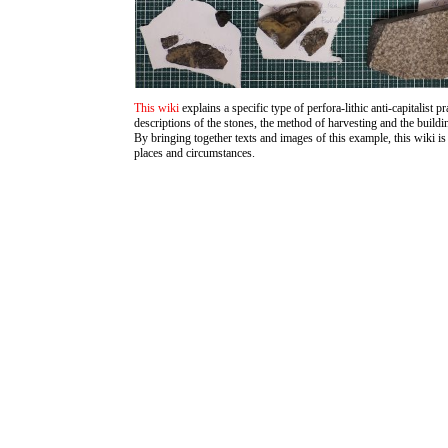
This wiki
explains a specific type of perfora-lithic anti-capitalist p
descriptions of the stones, the method of harvesting and the build
By bringing together texts and images of this example, this wiki is 
places and circumstances.