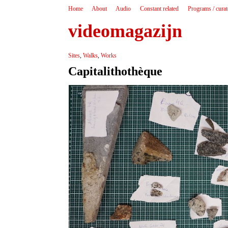
Home
About
Audio
Constant related
Programs / cura
videomagazijn
Sites
,
Walks
,
Works
Capitalithothèque