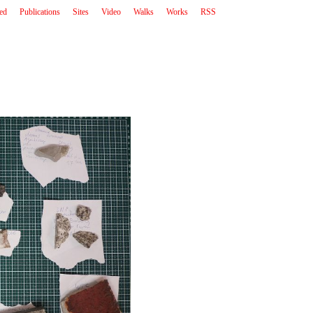
ted
Publications
Sites
Video
Walks
Works
RSS