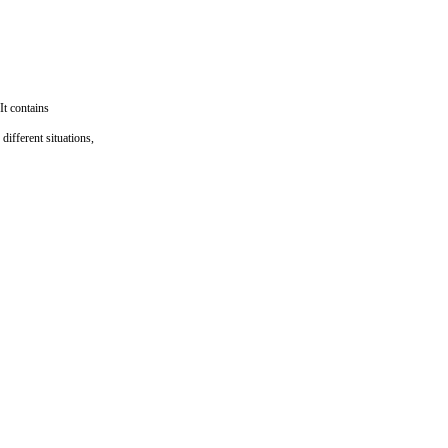
It contains
different situations,