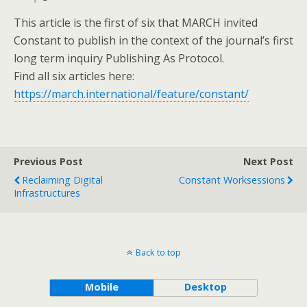
This article is the first of six that MARCH invited
Constant to publish in the context of the journal’s first
long term inquiry Publishing As Protocol.
Find all six articles here:
https://march.international/feature/constant/
Previous Post
Next Post
Reclaiming Digital
Constant Worksessions
Infrastructures
Back to top
Mobile
Desktop