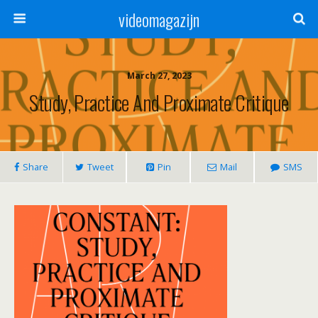
videomagazijn
March 27, 2023
Study, Practice And Proximate Critique
Share
Tweet
Pin
Mail
SMS