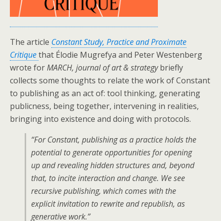
The article
Constant Study, Practice and Proximate
Critique
that Élodie Mugrefya and Peter Westenberg
wrote for
MARCH, journal of art & strategy
briefly
collects some thoughts to relate the work of Constant
to publishing as an act of: tool thinking, generating
publicness, being together, intervening in realities,
bringing into existence and doing with protocols.
“For Constant, publishing as a practice holds the
potential to generate opportunities for opening
up and revealing hidden structures and, beyond
that, to incite interaction and change. We see
recursive publishing, which comes with the
explicit invitation to rewrite and republish, as
generative work.”