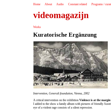
Home
About
Audio
Constant related
Programs / cura
videomagazijn
Works
Kuratorische Ergänzung
Intervention, Generali foundation, Vienna, 2002
A critical intervention on the exhibition
Violence is at the margin 
I added to the show a family album with pictures of friendly Austr
eye of a violent rage consists of a silent repression.