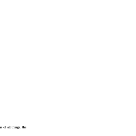
 of all things, the