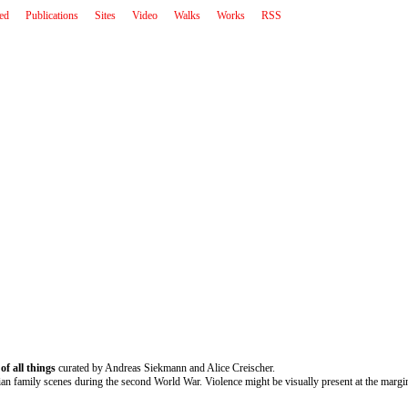
ted
Publications
Sites
Video
Walks
Works
RSS
of all things
curated by Andreas Siekmann and Alice Creischer.
ian family scenes during the second World War. Violence might be visually present at the margins