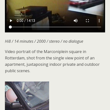
Hi8 / 14 minutes / 2000 / stereo / no dialogue
Video portrait of the Marconiplein square in
Rotterdam, shot from the single view point of an
apartment, juxtaposing indoor private and outdoor
public scenes.