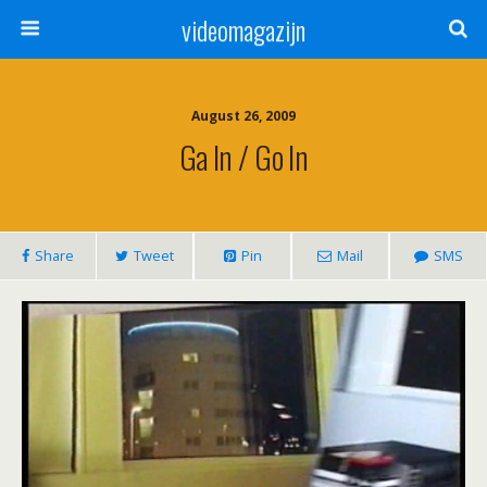
videomagazijn
August 26, 2009
Ga In / Go In
Share
Tweet
Pin
Mail
SMS